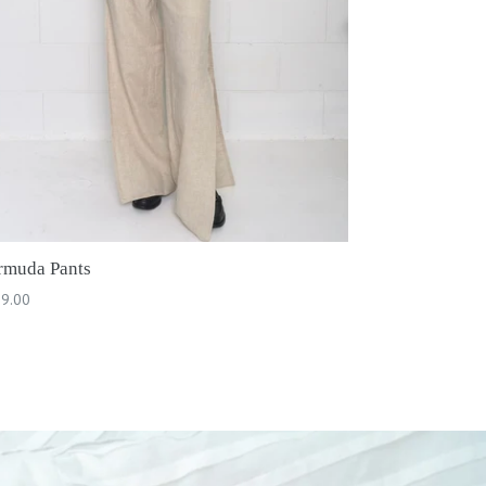
rmuda Pants
ular
9.00
ce