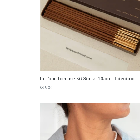
In Time Incense 36 Sticks 10am - Intention
Regular
$36.00
price