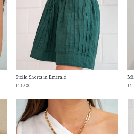
Stella Shorts in Emerald
Mi
Regular
Reg
$139.00
$11
price
pri