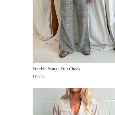
Frankie Pants - Suit Check
Regular
$169.00
price