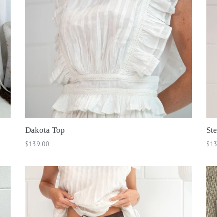
Dakota Top
Ste
Regular
Reg
$139.00
$13
price
pri