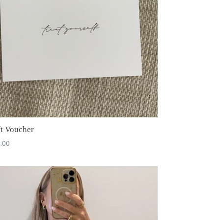
ft Voucher
.00