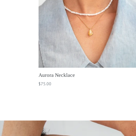
Aurora Necklace
Regular
$75.00
price
Pause
slideshow