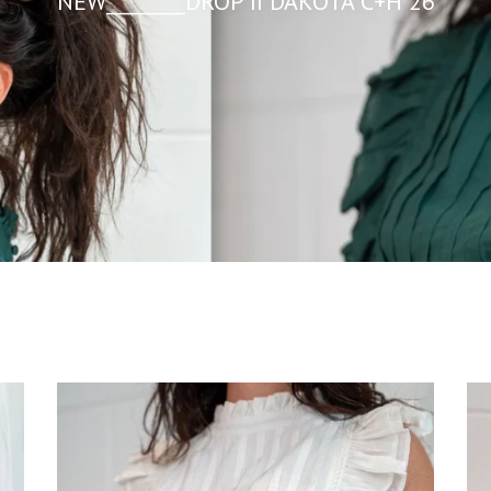
NEW________DROP II DAKOTA C+H 26