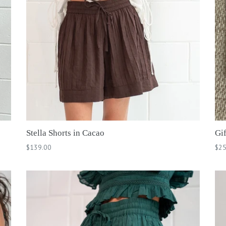
Stella Shorts in Cacao
Gi
Regular
$139.00
$25
price