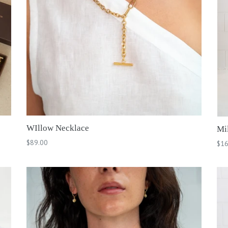
WIllow Necklace
Mil
Regular
$89.00
Reg
$16
price
pri