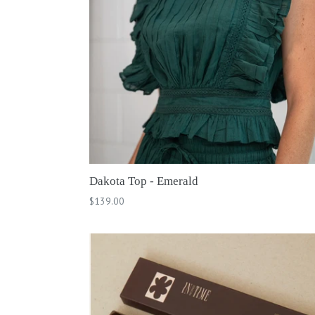
Dakota Top - Emerald
Regular
$139.00
price