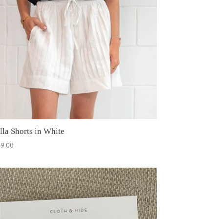
lla Shorts in White
ular
9.00
ce