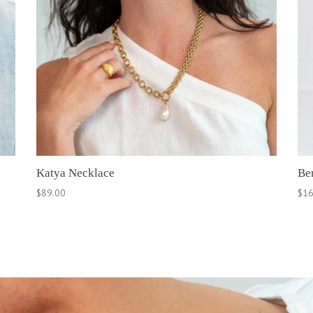
Katya Necklace
Be
Regular
Reg
$89.00
$16
price
pri