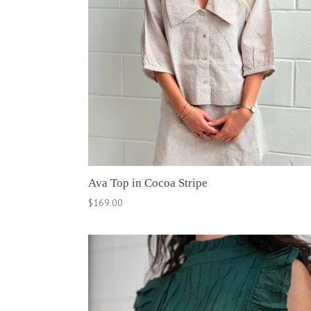
Ava Top in Cocoa Stripe
Regular
$169.00
price