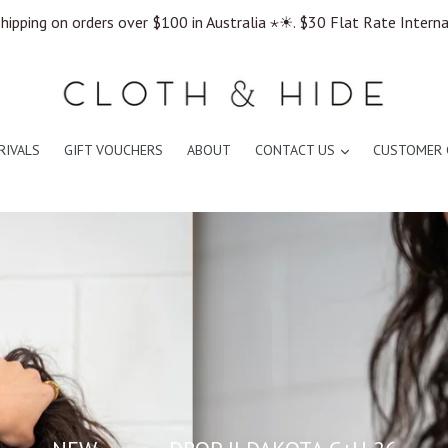
hipping on orders over $100 in Australia ⋆☀︎. $30 Flat Rate Intern
expand
RIVALS
GIFT VOUCHERS
ABOUT
CONTACT US
CUSTOMER 