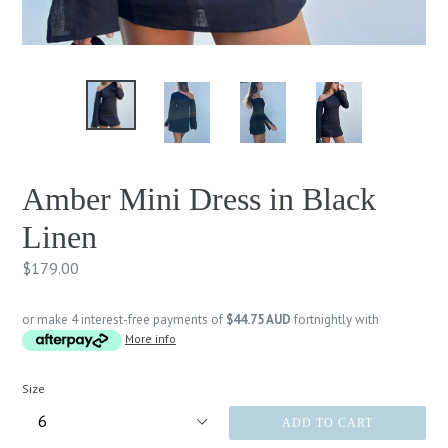
Amber Mini Dress in Black
Linen
Regular
$179.00
price
or make 4 interest-free payments of
$44.75 AUD
fortnightly with
More info
Size
ADD TO CART