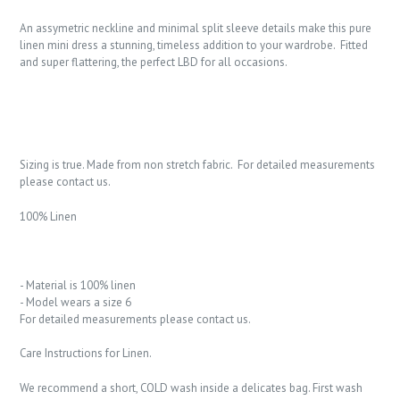
An assymetric neckline and minimal split sleeve details make this pure
linen mini dress a stunning, timeless addition to your wardrobe. Fitted
and super flattering, the perfect LBD for all occasions.
Sizing is true. Made from non stretch fabric. For detailed measurements
please contact us.
100% Linen
- Material is 100% linen
- Model wears a size 6
For detailed measurements please contact us.
Care Instructions for Linen.
We recommend a short, COLD wash inside a delicates bag. First wash