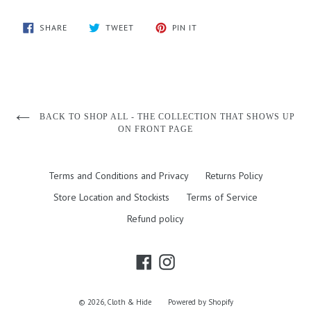
SHARE
TWEET
PIN
SHARE
TWEET
PIN IT
ON
ON
ON
FACEBOOK
TWITTER
PINTEREST
BACK TO SHOP ALL - THE COLLECTION THAT SHOWS UP
ON FRONT PAGE
Terms and Conditions and Privacy
Returns Policy
Store Location and Stockists
Terms of Service
Refund policy
Facebook
Instagram
© 2026,
Cloth & Hide
Powered by Shopify