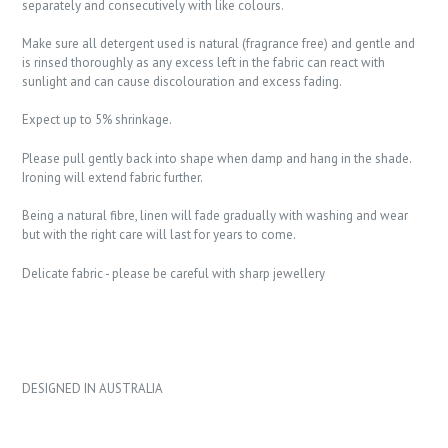
separately and consecutively with like colours.
Make sure all detergent used is natural (fragrance free) and gentle and
is rinsed thoroughly as any excess left in the fabric can react with
sunlight and can cause discolouration and excess fading.
Expect up to 5% shrinkage.
Please pull gently back into shape when damp and hang in the shade.
Ironing will extend fabric further.
Being a natural fibre, linen will fade gradually with washing and wear
but with the right care will last for years to come.
Delicate fabric - please be careful with sharp jewellery
DESIGNED IN AUSTRALIA