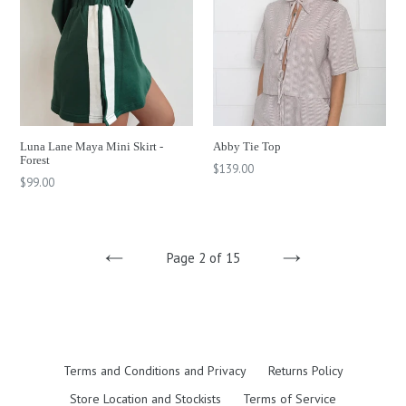
Luna Lane Maya Mini Skirt -
Abby Tie Top
Forest
Regular
$139.00
Regular
$99.00
price
price
Page 2 of 15
PREVIOUS
NEXT
Terms and Conditions and Privacy
Returns Policy
Store Location and Stockists
Terms of Service