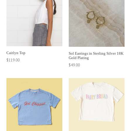
Caitlyn Top
Sol Earrings in Sterling Silver 18K
Gold Plating
Regular
$119.00
Regular
$49.00
price
price