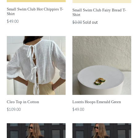
Small Swim Club Hot Chippies T-
Small Swim Club Fairy Bread T-
Shirt
Shirt
Regular
$49.00
$0.00
Sold out
price
Cleo Top in Cotton
Lostris Hoops Emerald Green
Regular
$109.00
$49.00
price