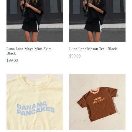
Luna Lane Maya Mini Skirt -
Luna Lane Mason Tee - Black
Black
Regular
$99.00
Regular
$99.00
price
price