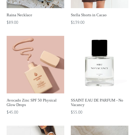
Raina Necklace
Stella Shorts in Cacao
Regular
Regular
$89.00
$139.00
price
price
Avocado Zinc SPF 50 Physical
SSAINT EAU DE PARFUM - No
Glow Drops
Vacancy
Regular
$45.00
$55.00
price