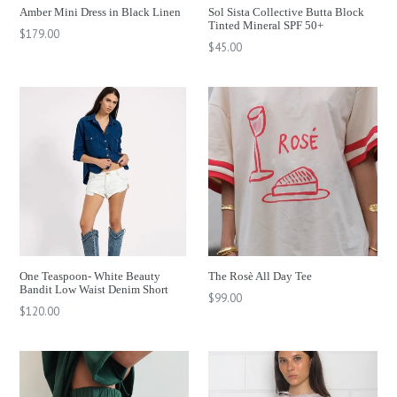
Amber Mini Dress in Black Linen
Sol Sista Collective Butta Block
Tinted Mineral SPF 50+
Regular
$179.00
Regular
$45.00
price
price
One Teaspoon- White Beauty
The Rosè All Day Tee
Bandit Low Waist Denim Short
Regular
$99.00
Regular
$120.00
price
price