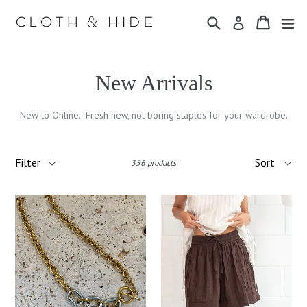
Skip
Search
Cart
Cart
ex
to
Log in
content
New Arrivals
New to Online. Fresh new, not boring staples for your wardrobe.
Filter
Sort
356 products