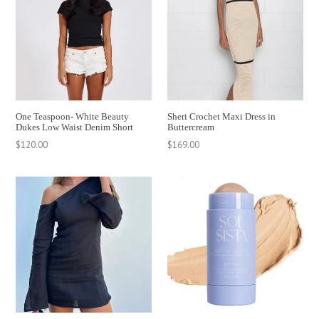
One Teaspoon- White Beauty
Sheri Crochet Maxi Dress in
Dukes Low Waist Denim Short
Buttercream
Regular
Regular
$120.00
$169.00
price
price