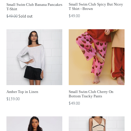
Small Swim Club Spicy But Nicey
Small Swim Club Banana Pancakes
T Shirt - Brown
T-Shirt
Regular
Regular
$49.00
$49.00
Sold out
price
price
Amber Top in Linen
Small Swim Club Cherry On
Bottom Tracky Pants
Regular
$139.00
Regular
$49.00
price
price