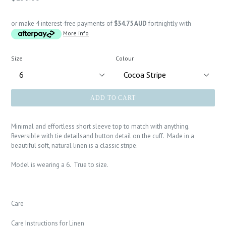
price
or make 4 interest-free payments of
$34.75 AUD
fortnightly with
More info
Size
Colour
ADD TO CART
Minimal and effortless short sleeve top to match with anything.
Reversible with tie detailsand button detail on the cuff. Made in a
beautiful soft, natural linen is a classic stripe.
Model is wearing a 6. True to size.
Care
Care Instructions for Linen