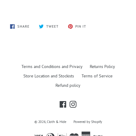
SHARE
TWEET
PIN
SHARE
TWEET
PIN IT
ON
ON
ON
FACEBOOK
TWITTER
PINTEREST
Terms and Conditions and Privacy
Returns Policy
Store Location and Stockists
Terms of Service
Refund policy
Facebook
Instagram
© 2026,
Cloth & Hide
Powered by Shopify