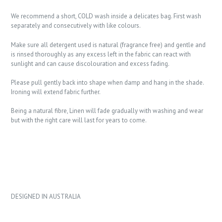
We recommend a short, COLD wash inside a delicates bag. First wash
separately and consecutively with like colours.
Make sure all detergent used is natural (fragrance free) and gentle and
is rinsed thoroughly as any excess left in the fabric can react with
sunlight and can cause discolouration and excess fading.
Please pull gently back into shape when damp and hang in the shade.
Ironing will extend fabric further.
Being a natural fibre, Linen will fade gradually with washing and wear
but with the right care will last for years to come.
DESIGNED IN AUSTRALIA