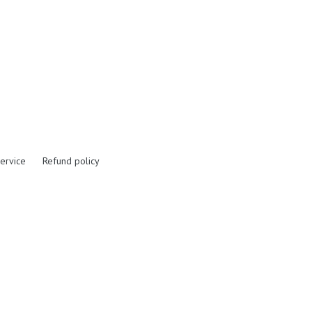
ervice
Refund policy