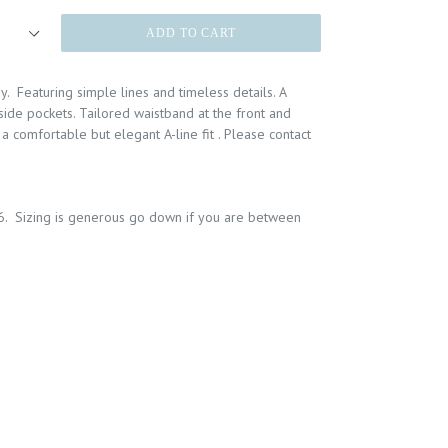
ADD TO CART
y. Featuring simple lines and timeless details. A
side pockets. Tailored waistband at the front and
a comfortable but elegant A-line fit . Please contact
6. Sizing is generous go down if you are between