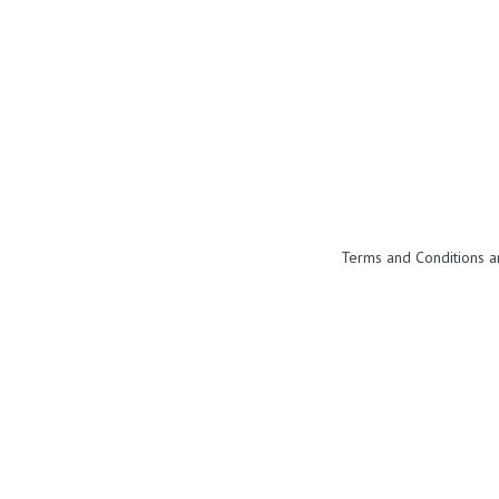
Terms and Conditions a