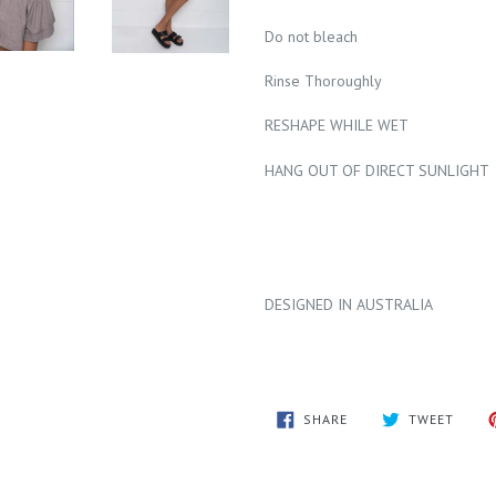
Do not bleach
Rinse Thoroughly
RESHAPE WHILE WET
HANG OUT OF DIRECT SUNLIGHT
DESIGNED IN AUSTRALIA
SHARE
TWEE
SHARE
TWEET
ON
ON
FACEBOOK
TWITT