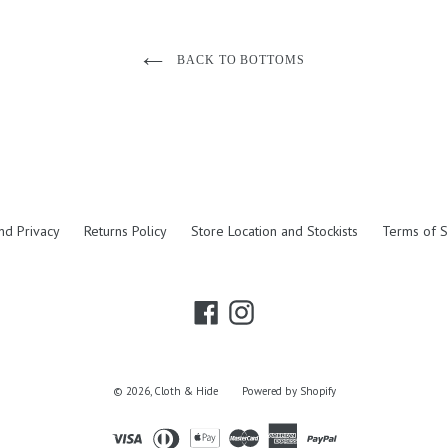
BACK TO BOTTOMS
nd Privacy
Returns Policy
Store Location and Stockists
Terms of S
Facebook
Instagram
© 2026,
Cloth & Hide
Powered by Shopify