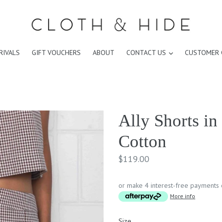
expand
RIVALS
GIFT VOUCHERS
ABOUT
CONTACT US
CUSTOMER 
Ally Shorts i
Cotton
Regular
$119.00
price
or make 4 interest-free payments
More info
Size