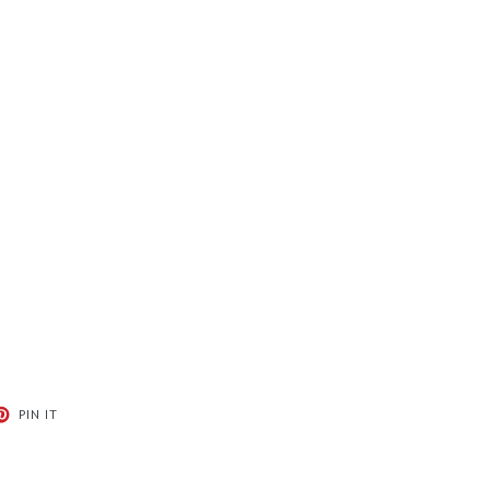
T
PIN
PIN IT
ON
ER
PINTEREST