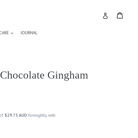
Cart
Cart
Log in
expand
CARE
JOURNAL
n Chocolate Gingham
 of
$29.75 AUD
fortnightly with