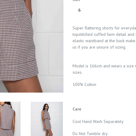
Super flattering shorts for everyda
topstitched cuffed hem detail and 
elastic waistband at the back make 
us if you are unsure of sizing.
Model is 166cm and wears a size 
sizes.
100% Cotton
Care
Cool Hand Wash Separately
Do Not Tumble dry