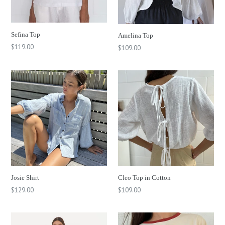
Sefina Top
Amelina Top
Regular
$119.00
Regular
$109.00
price
price
Josie Shirt
Cleo Top in Cotton
Regular
$129.00
$109.00
price