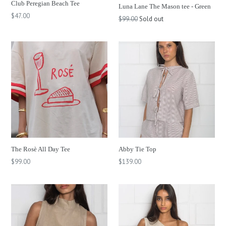
Club Peregian Beach Tee
Luna Lane The Mason tee - Green
Regular
$47.00
Regular
$99.00
Sold out
price
price
The Rosè All Day Tee
Abby Tie Top
Regular
Regular
$99.00
$139.00
price
price