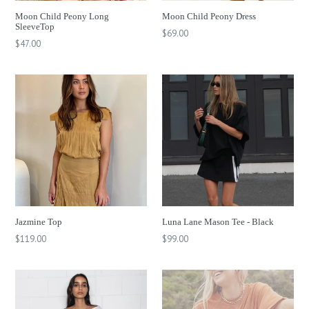
Moon Child Peony Long
Moon Child Peony Dress
SleeveTop
Regular
$69.00
Regular
$47.00
price
price
Jazmine Top
Luna Lane Mason Tee - Black
Regular
Regular
$119.00
$99.00
price
price