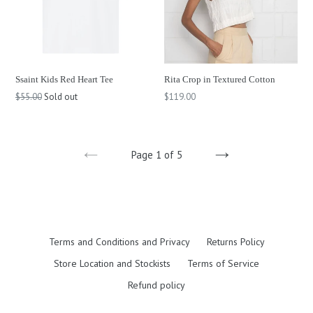
Ssaint Kids Red Heart Tee
Rita Crop in Textured Cotton
Regular
Regular
$55.00
Sold out
$119.00
price
price
Page 1 of 5
PREVIOUS
NEXT
Terms and Conditions and Privacy
Returns Policy
Store Location and Stockists
Terms of Service
Refund policy