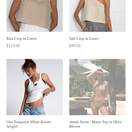
Rita Crop in Linen
Safi Crop in Linen
Regular
$119.00
$99.00
price
One Teaspoon White Bower
Amali Swim - Marie Top in Olive
Singlet
Bloom