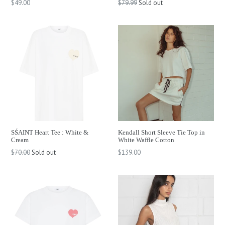
Regular
Regular
$49.00
$79.99
Sold out
price
price
SŚAINT Heart Tee : White &
Kendall Short Sleeve Tie Top in
Cream
White Waffle Cotton
Regular
Regular
$70.00
Sold out
$139.00
price
price