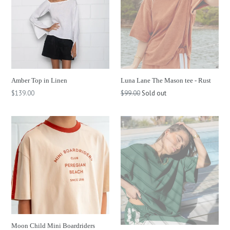
Amber Top in Linen
Luna Lane The Mason tee - Rust
Regular
Regular
$139.00
$99.00
Sold out
price
price
Moon Child Mini Boardriders