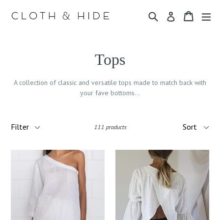
Skip
Search
Cart
Cart
ex
to
Log in
content
Tops
A collection of classic and versatile tops made to match back with
your fave bottoms...
Filter
Sort
111 products