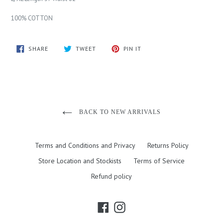
100% COTTON
SHARE
TWEET
PIN
SHARE
TWEET
PIN IT
ON
ON
ON
FACEBOOK
TWITTER
PINTEREST
BACK TO NEW ARRIVALS
Terms and Conditions and Privacy
Returns Policy
Store Location and Stockists
Terms of Service
Refund policy
Facebook
Instagram