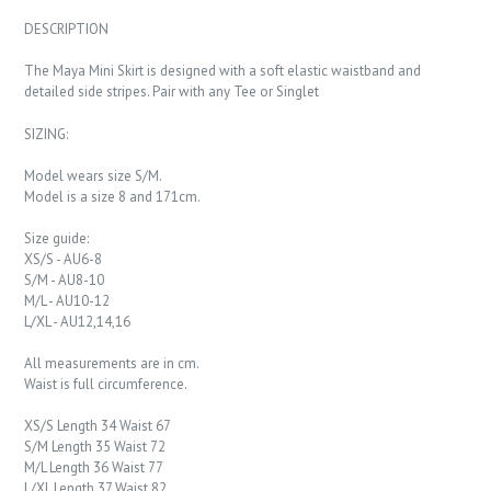
DESCRIPTION
The Maya Mini Skirt is designed with a soft elastic waistband and
detailed side stripes. Pair with any Tee or Singlet
SIZING:
Model wears size S/M.
Model is a size 8 and 171cm.
Size guide:
XS/S - AU6-8
S/M - AU8-10
M/L - AU10-12
L/XL - AU12,14,16
All measurements are in cm.
Waist is full circumference.
XS/S Length 34 Waist 67
S/M Length 35 Waist 72
M/L Length 36 Waist 77
L/XL Length 37 Waist 82