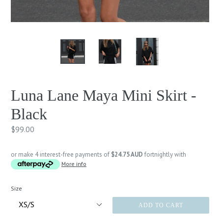
Luna Lane Maya Mini Skirt -
Black
Regular
$99.00
price
or make 4 interest-free payments of
$24.75 AUD
fortnightly with
More info
Size
ADD TO CART