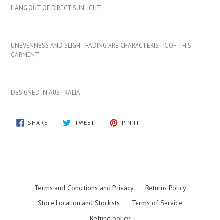
HANG OUT OF DIRECT SUNLIGHT
UNEVENNESS AND SLIGHT FADING ARE CHARACTERISTIC OF THIS
GARMENT
DESIGNED IN AUSTRALIA
SHARE
TWEET
PIN
SHARE
TWEET
PIN IT
ON
ON
ON
FACEBOOK
TWITTER
PINTEREST
Terms and Conditions and Privacy
Returns Policy
Store Location and Stockists
Terms of Service
Refund policy