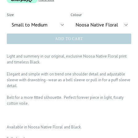
Size
Colour
ADD TO CART
Light and summery in our original, exclusive Noosa Native Floral print
and timeless Black.
Elegant and simple with on trend one shoulder detail and adjustable
sleeve with drawstring - wear as a bell sleeve or pull in for a puff sleeve
detail.
Belt for a more fitted silhouette. Perfect forever piece in light, floaty
cotton voile.
Available in Noosa Native Floral and Black.