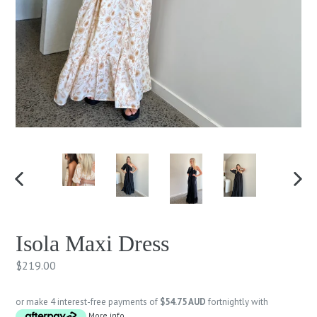
PREVIOUS
NEXT
SLIDE
SLID
Isola Maxi Dress
Regular
$219.00
price
or make 4 interest-free payments of
$54.75 AUD
fortnightly with
More info