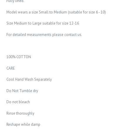
Fully lined.
Model wears a size Small to Medium (suitable for size 6 - 10)
Size Medium to Large suitable for size 12-16
For detailed measurements please contact us.
100% COTTON
CARE
Cool Hand Wash Separately
Do Not Tumble dry
Do not bleach
Rinse thoroughly
Reshape while damp