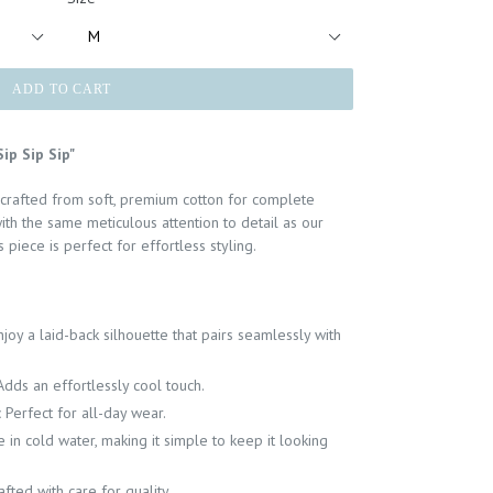
ADD TO CART
ip Sip Sip"
 crafted from soft, premium cotton for complete
ith the same meticulous attention to detail as our
 piece is perfect for effortless styling.
njoy a laid-back silhouette that pairs seamlessly with
Adds an effortlessly cool touch.
:
Perfect for all-day wear.
in cold water, making it simple to keep it looking
afted with care for quality