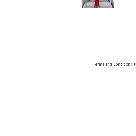
Terms and Conditions a