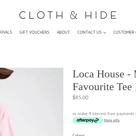
expand
RIVALS
GIFT VOUCHERS
ABOUT
CONTACT US
CUSTOMER 
Loca House - 
Favourite Tee
Regular
$85.00
price
or make 4 interest-free payments
More info
Colour