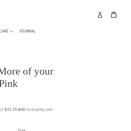
Cart
Cart
Log in
expand
CARE
JOURNAL
More of your
 Pink
 of
$21.25 AUD
fortnightly with
Size