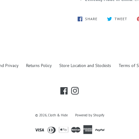
SHARE
TWEE
SHARE
TWEET
ON
ON
FACEBOOK
TWITT
nd Privacy
Returns Policy
Store Location and Stockists
Terms of S
Facebook
Instagram
© 2026,
Cloth & Hide
Powered by Shopify