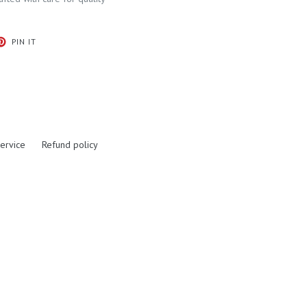
T
PIN
PIN IT
ON
ER
PINTEREST
ervice
Refund policy