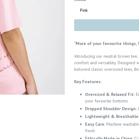
"More of your favourite things, S
Introducing our neutral brown tee,
comfort and versatility. Designed w
beloved classic oversized tees, this
Key Features:
Oversized & Relaxed Fit:
E
your favourite bottoms.
Dropped Shoulder Design:
Lightweight & Breathable
Easy Care:
Machine washable 
fresh.
Ethically Made in China:
Cr