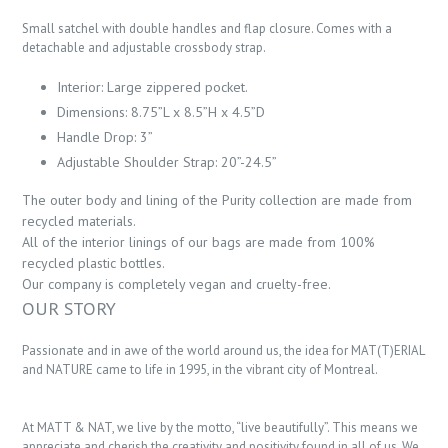
Small satchel with double handles and flap closure. Comes with a
detachable and adjustable crossbody strap.
Interior: Large zippered pocket.
Dimensions: 8.75”L x 8.5”H x 4.5”D
Handle Drop: 3”
Adjustable Shoulder Strap: 20”-24.5”
The outer body and lining of the Purity collection are made from
recycled materials.
All of the interior linings of our bags are made from 100%
recycled plastic bottles.
Our company is completely vegan and cruelty-free.
OUR STORY
Passionate and in awe of the world around us, the idea for MAT(T)ERIAL
and NATURE came to life in 1995, in the vibrant city of Montreal.
At MATT & NAT, we live by the motto, “live beautifully”. This means we
appreciate and cherish the creativity and positivity found in all of us. We