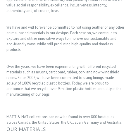
value social responsibility, excellence, inclusiveness, integrity,
authenticity and, of course, love.
We have and will forever be committed to not using leather or any other
animal based materials in our designs. Each season, we continue to
explore and utilize innovative ways to improve our sustainable and
eco-friendly ways, while still producing high-quality and timeless
products.
Over the years, we have been experimenting with different recycled
materials such as nylons, cardboard, rubber, cork and now windshield
resins. Since 2007, we have been committed to using linings made
solely of 100% recycled plastic bottles. Today, we are proud to
announce that we recycle over 9 million plastic bottles annually in the
manufacturing of our bags.
MATT & NAT collections can now be found in over 800 boutiques
across Canada, the United States, the UK, Japan, Germany and Australia.
OUR MATERIALS