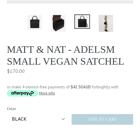
MATT & NAT - ADELSM
SMALL VEGAN SATCHEL
Regular
$170.00
price
or make 4 interest-free payments of
$42.50 AUD
fortnightly with
More info
Color
ADD TO CART