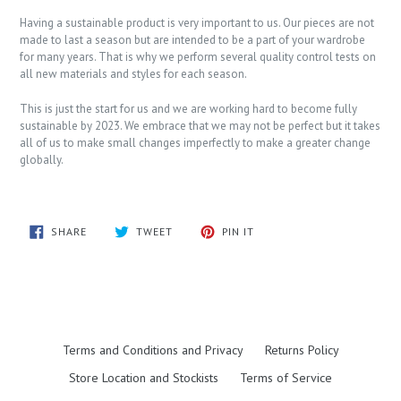
Having a sustainable product is very important to us. Our pieces are not
made to last a season but are intended to be a part of your wardrobe
for many years. That is why we perform several quality control tests on
all new materials and styles for each season.
This is just the start for us and we are working hard to become fully
sustainable by 2023. We embrace that we may not be perfect but it takes
all of us to make small changes imperfectly to make a greater change
globally.
SHARE
TWEET
PIN
SHARE
TWEET
PIN IT
ON
ON
ON
FACEBOOK
TWITTER
PINTEREST
Terms and Conditions and Privacy
Returns Policy
Store Location and Stockists
Terms of Service