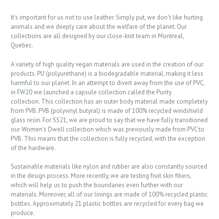
It’s important for us not to use leather. Simply put, we don’t like hurting
animals and we deeply care about the welfare of the planet. Our
collections are all designed by our close-knit team in Montreal,
Quebec.
A variety of high quality vegan materials are used in the creation of our
products. PU (polyurethane) is a biodegradable material, making it less
harmful to our planet. In an attempt to divert away from the use of PVC,
in FW20 we launched a capsule collection called the Purity
collection. This collection has an outer body material made completely
from PVB. PVB (polyvinyl butyral) is made of 100% recycled windshield
glass resin. For SS21, we are proud to say that we have fully transitioned
our Women’s Dwell collection which was previously made from PVC to
PVB. This means that the collection is fully recycled, with the exception
of the hardware.
Sustainable materials like nylon and rubber are also constantly sourced
in the design process. More recently, we are testing fruit skin fibers,
which will help us to push the boundaries even further with our
materials. Moreover, all of our linings are made of 100% recycled plastic
bottles. Approximately 21 plastic bottles are recycled for every bag we
produce.