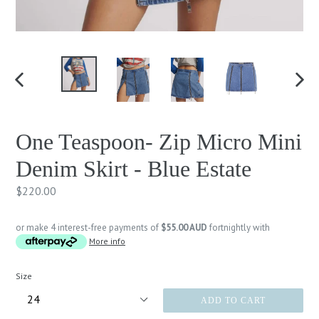
PREVIOUS
NEXT
SLIDE
SLID
One Teaspoon- Zip Micro Mini
Denim Skirt - Blue Estate
Regular
$220.00
price
or make 4 interest-free payments of
$55.00 AUD
fortnightly with
More info
Size
ADD TO CART