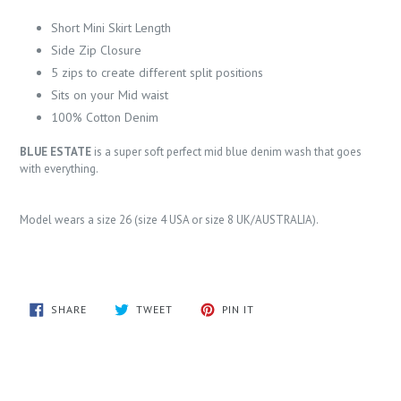
Short Mini Skirt Length
Side Zip Closure
5 zips to create different split positions
Sits on your Mid waist
100% Cotton Denim
BLUE ESTATE
is a super soft perfect mid blue denim wash that goes
with everything.
Model wears a size 26 (size 4 USA or size 8 UK/AUSTRALIA).
SHARE
TWEET
PIN
SHARE
TWEET
PIN IT
ON
ON
ON
FACEBOOK
TWITTER
PINTEREST