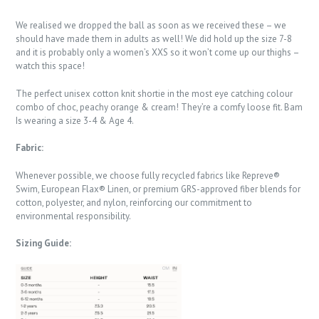
We realised we dropped the ball as soon as we received these – we
should have made them in adults as well! We did hold up the size 7-8
and it is probably only a women’s XXS so it won’t come up our thighs –
watch this space!
The perfect unisex cotton knit shortie in the most eye catching colour
combo of choc, peachy orange & cream! They’re a comfy loose fit. Bam
Is wearing a size 3-4 & Age 4.
Fabric:
Whenever possible, we choose fully recycled fabrics like Repreve®
Swim, European Flax® Linen, or premium GRS-approved fiber blends for
cotton, polyester, and nylon, reinforcing our commitment to
environmental responsibility.
Sizing Guide: