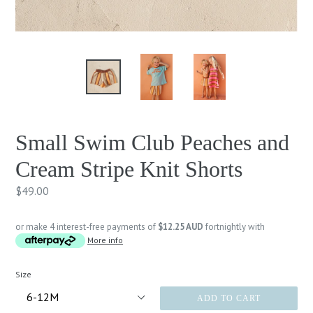
Small Swim Club Peaches and
Cream Stripe Knit Shorts
Regular
$49.00
price
or make 4 interest-free payments of
$12.25 AUD
fortnightly with
More info
Size
ADD TO CART