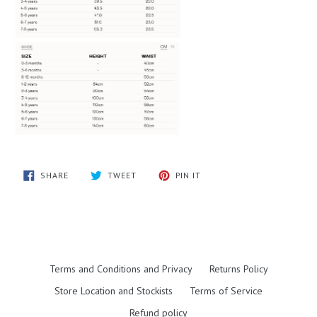
SHARE
TWEET
PIN
SHARE
TWEET
PIN IT
ON
ON
ON
FACEBOOK
TWITTER
PINTEREST
Terms and Conditions and Privacy
Returns Policy
Store Location and Stockists
Terms of Service
Refund policy